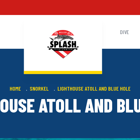
DIVE
HOME
SNORKEL
LIGHTHOUSE ATOLL AND BLUE HOLE
OUSE ATOLL AND BL