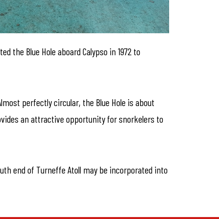
ed the Blue Hole aboard Calypso in 1972 to
most perfectly circular, the Blue Hole is about
vides an attractive opportunity for snorkelers to
outh end of Turneffe Atoll may be incorporated into