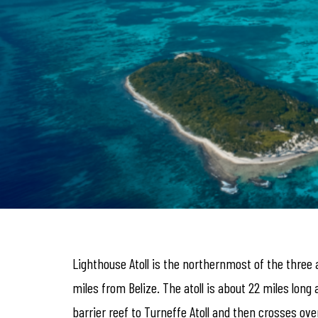
Lighthouse Atoll is the northernmost of the three 
miles from Belize. The atoll is about 22 miles long 
barrier reef to Turneffe Atoll and then crosses ove