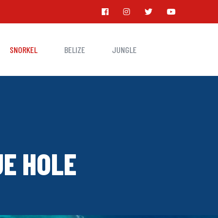
SNORKEL
BELIZE
JUNGLE
UE HOLE