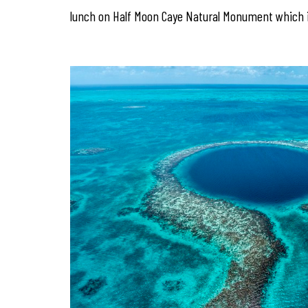
lunch on Half Moon Caye Natural Monument which i