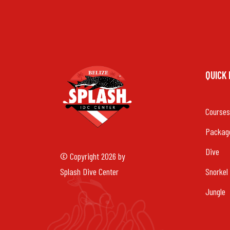
QUICK
Courses
Packag
Dive
© Copyright 2026 by
Splash Dive Center
Snorkel
Jungle