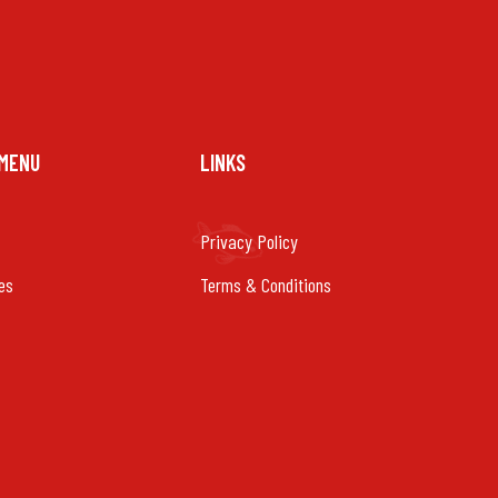
 MENU
LINKS
Privacy Policy
es
Terms & Conditions