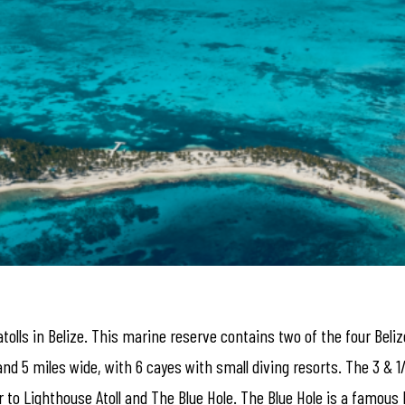
atolls in Belize. This marine reserve contains two of the four Bel
and 5 miles wide, with 6 cayes with small diving resorts. The 3 & 1
r to Lighthouse Atoll and The Blue Hole. The Blue Hole is a famous 