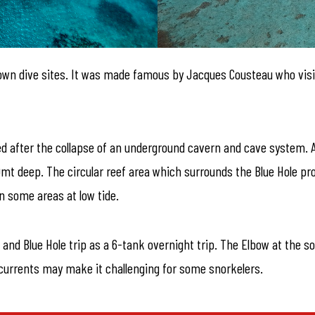
nown dive sites. It was made famous by Jacques Cousteau who visit
ed after the collapse of an underground cavern and cave system. Al
mt deep. The circular reef area which surrounds the Blue Hole pro
n some areas at low tide.
 and Blue Hole trip as a 6-tank overnight trip. The Elbow at the s
ng currents may make it challenging for some snorkelers.