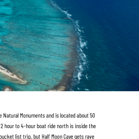
ize Natural Monuments and is located about 50
/2 hour to 4-hour boat ride north is inside the
bucket list trip, but Half Moon Caye gets rave