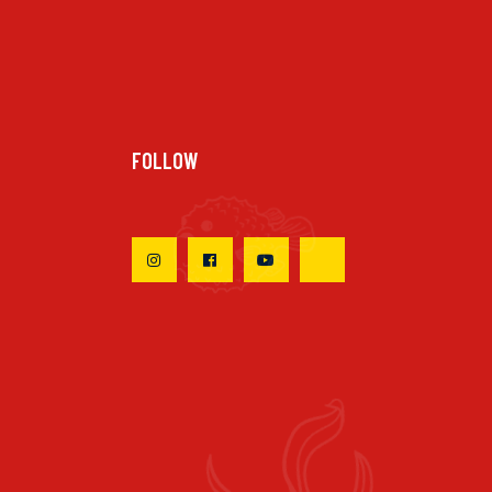
FOLLOW