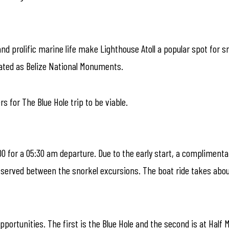
nd prolific marine life make Lighthouse Atoll a popular spot for s
nated as Belize National Monuments.
 for The Blue Hole trip to be viable.
00 for a 05:30 am departure. Due to the early start, a complimenta
s served between the snorkel excursions. The boat ride takes abou
pportunities. The first is the Blue Hole and the second is at Half 