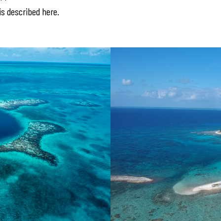
s described here.