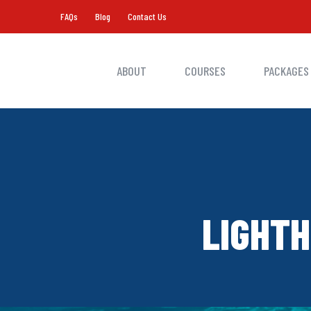
FAQs
Blog
Contact Us
ABOUT
COURSES
PACKAGES
LIGHTH