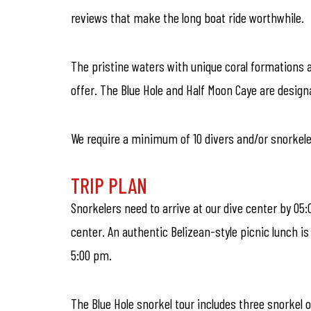
reviews that make the long boat ride worthwhile.
The pristine waters with unique coral formations a
offer. The Blue Hole and Half Moon Caye are desig
We require a minimum of 10 divers and/or snorkelers
TRIP PLAN
Snorkelers need to arrive at our dive center by 05:
center. An authentic Belizean-style picnic lunch i
5:00 pm.
The Blue Hole snorkel tour includes three snorkel o