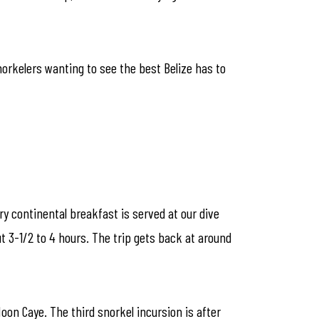
norkelers wanting to see the best Belize has to
ry continental breakfast is served at our dive
t 3-1/2 to 4 hours. The trip gets back at around
Moon Caye. The third snorkel incursion is after