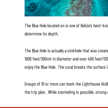
The Blue Hole located on is one of Belize’s best-k
determine its depth.
The Blue Hole is actually a sinkhole that was creat
1000 feet/300mt in diameter and over 400 feet/130
enjoy the Blue Hole. The coral breaks the surface i
Groups of 10 or more can book the Lighthouse Atoll
the trip plan. While snorkeling is possible, stro