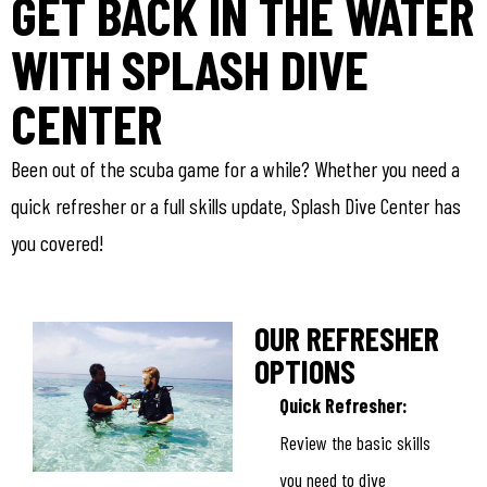
GET BACK IN THE WATER
WITH SPLASH DIVE
CENTER
Been out of the scuba game for a while? Whether you need a
quick refresher or a full skills update, Splash Dive Center has
you covered!
OUR REFRESHER
OPTIONS
Quick Refresher:
Review the basic skills
you need to dive