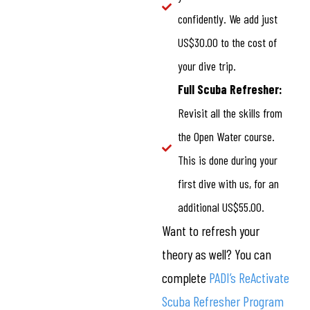
confidently. We add just
US$30.00 to the cost of
your dive trip.
Full Scuba Refresher:
Revisit all the skills from
the Open Water course.
This is done during your
first dive with us, for an
additional US$55.00.
Want to refresh your
theory as well? You can
complete
PADI’s ReActivate
Scuba Refresher Program