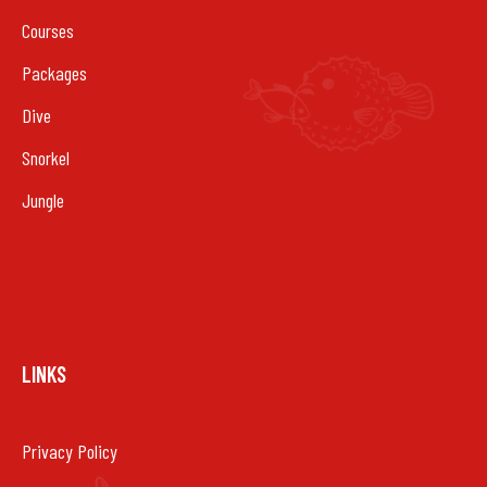
Courses
Packages
Dive
Snorkel
Jungle
LINKS
Privacy Policy