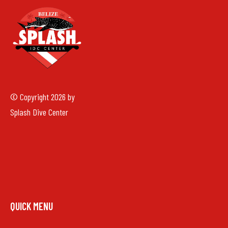
© Copyright 2026 by
Splash Dive Center
QUICK MENU