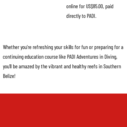
online for US$85.00, paid
directly to PADI.
Whether you’re refreshing your skills for fun or preparing for a
continuing education course like PADI Adventures in Diving,
you’ll be amazed by the vibrant and healthy reefs in Southern
Belize!