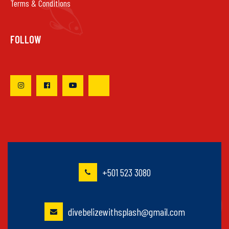
Terms & Conditions
FOLLOW
+501 523 3080
divebelizewithsplash@gmail.com