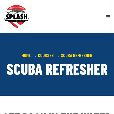
HOME
COURSES
SCUBA REFRESHER
SCUBA REFRESHER