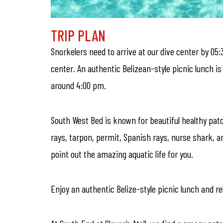
TRIP PLAN
Snorkelers need to arrive at our dive center by 05:
center. An authentic Belizean-style picnic lunch i
around 4:00 pm.
South West Bed is known for beautiful healthy patch
rays, tarpon, permit, Spanish rays, nurse shark, an
point out the amazing aquatic life for you.
Enjoy an authentic Belize-style picnic lunch and rel