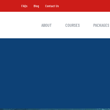
FAQs
Blog
Contact Us
ABOUT
COURSES
PACKAGES