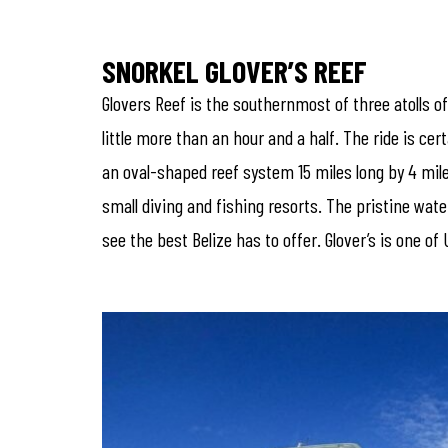
SNORKEL GLOVER’S REEF
Glovers Reef is the southernmost of three atolls of
little more than an hour and a half. The ride is ce
an oval-shaped reef system 15 miles long by 4 mile
small diving and fishing resorts. The pristine wat
see the best Belize has to offer. Glover’s is one 