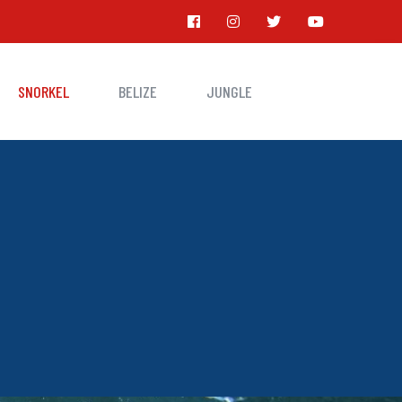
SNORKEL
BELIZE
JUNGLE