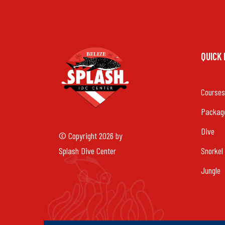
QUICK
Courses
Packag
Dive
© Copyright 2026 by
Splash Dive Center
Snorkel
Jungle