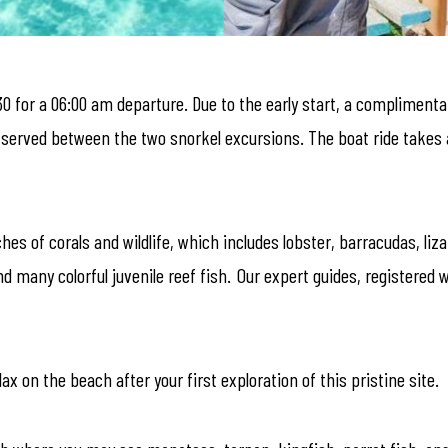
30 for a 06:00 am departure. Due to the early start, a complimenta
s served between the two snorkel excursions. The boat ride takes 
es of corals and wildlife, which includes lobster, barracudas, liz
d many colorful juvenile reef fish. Our expert guides, registered 
ax on the beach after your first exploration of this pristine site.