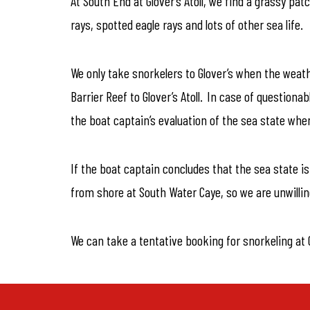
At South End at Glover’s Atoll, we find a grassy pa
rays, spotted eagle rays and lots of other sea life.
We only take snorkelers to Glover’s when the weath
Barrier Reef to Glover’s Atoll. In case of questiona
the boat captain’s evaluation of the sea state when
If the boat captain concludes that the sea state i
from shore at South Water Caye, so we are unwillin
We can take a tentative booking for snorkeling at G