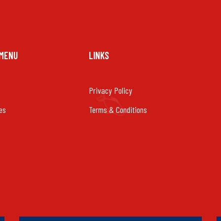
 MENU
LINKS
Privacy Policy
es
Terms & Conditions