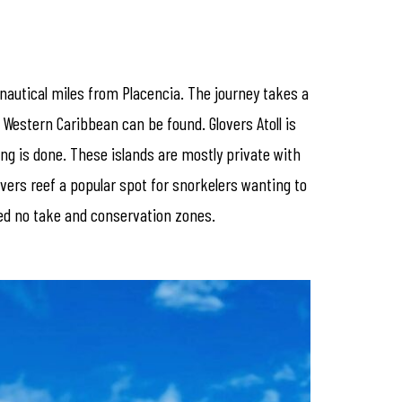
 nautical miles from Placencia. The journey takes a
e Western Caribbean can be found. Glovers Atoll is
ing is done. These islands are mostly private with
vers reef a popular spot for snorkelers wanting to
ated no take and conservation zones.