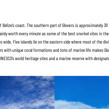
f Belize’s coast. The southern part of Glovers is approximately 30
rtainly worth every minute as some of the best snorkel sites in th
s wide. Five islands lie on the eastern side where most of the div
ers with unique coral formations and tons of marine life makes Glo
of UNESCO’s world heritage sites and a marine reserve with design