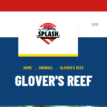
DIVE
HOME
SNORKEL
GLOVER’S REEF
GLOVER'S REEF