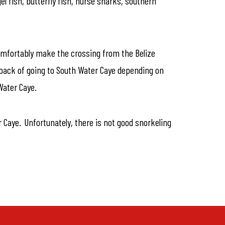
el fish, butterfly fish, nurse sharks, southern
 comfortably make the crossing from the Belize
all back of going to South Water Caye depending on
Water Caye.
r Caye. Unfortunately, there is not good snorkeling