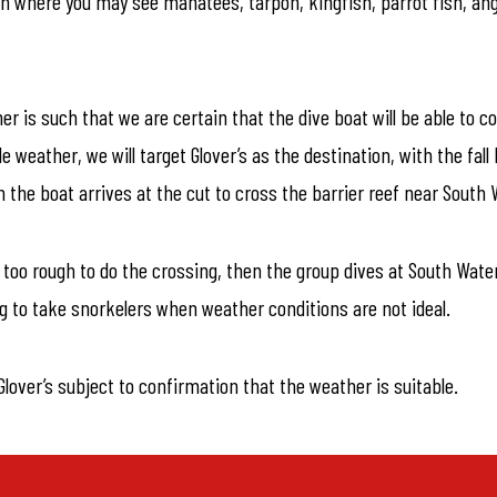
tch where you may see manatees, tarpon, kingfish, parrot fish, ang
er is such that we are certain that the dive boat will be able to
ble weather, we will target Glover’s as the destination, with the f
 the boat arrives at the cut to cross the barrier reef near South 
s too rough to do the crossing, then the group dives at South Wate
g to take snorkelers when weather conditions are not ideal.
lover’s subject to confirmation that the weather is suitable.