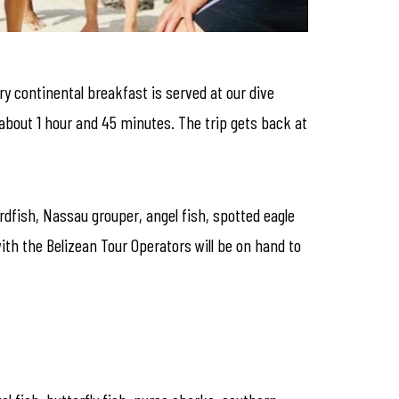
ry continental breakfast is served at our dive
about 1 hour and 45 minutes. The trip gets back at
ardfish, Nassau grouper, angel fish, spotted eagle
with the Belizean Tour Operators will be on hand to