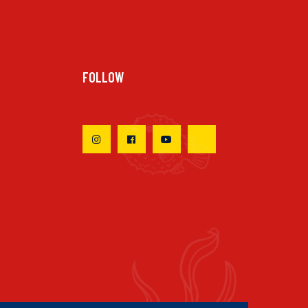
FOLLOW