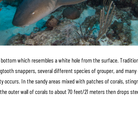
 bottom which resembles a white hole from the surface. Traditional
d dogtooth snappers, several different species of grouper, and man
y occurs. In the sandy areas mixed with patches of corals, stingr
 the outer wall of corals to about 70 feet/21 meters then drops st