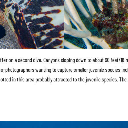
o offer on a second dive. Canyons sloping down to about 60 feet/18 
icro-photographers wanting to capture smaller juvenile species i
otted in this area probably attracted to the juvenile species. The