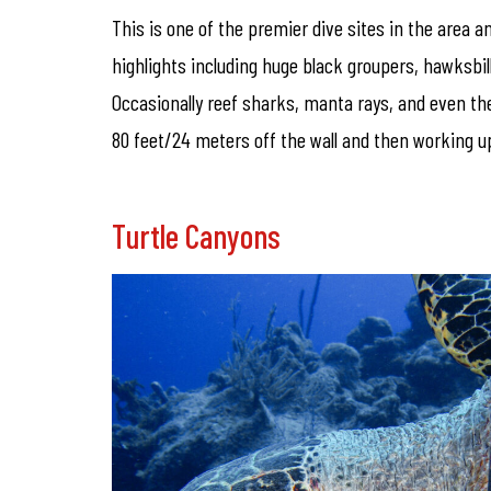
This is one of the premier dive sites in the area an
highlights including huge black groupers, hawksbil
Occasionally reef sharks, manta rays, and even the 
80 feet/24 meters off the wall and then working up
Turtle Canyons