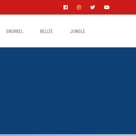
SNORKEL
BELIZE
JUNGLE