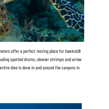
meters offer a perfect resting place for hawksbill
ncluding spotted drums, cleaner shrimps and arrow
 entire dive is done in and around the canyons in