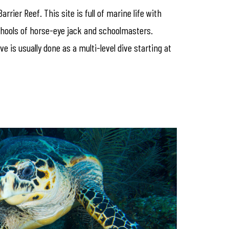
rier Reef. This site is full of marine life with
schools of horse-eye jack and schoolmasters.
 is usually done as a multi-level dive starting at