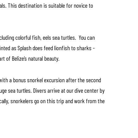
ls. This destination is suitable for novice to
luding colorful fish, eels sea turtles. You can
inted as Splash does feed lionfish to sharks -
 of Belize’s natural beauty.
l with a bonus snorkel excursion after the second
ge sea turtles. Divers arrive at our dive center by
cally, snorkelers go on this trip and work from the