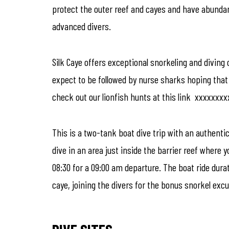
protect the outer reef and cayes and have abundant a
advanced divers.
Silk Caye offers exceptional snorkeling and diving 
expect to be followed by nurse sharks hoping that 
check out our lionfish hunts at this link xxxxxxx
This is a two-tank boat dive trip with an authenti
dive in an area just inside the barrier reef where 
08:30 for a 09:00 am departure. The boat ride dura
caye, joining the divers for the bonus snorkel excu