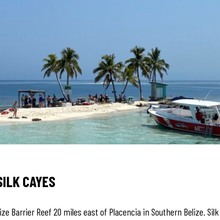
SILK CAYES
ize Barrier Reef 20 miles east of Placencia in Southern Belize. Sil