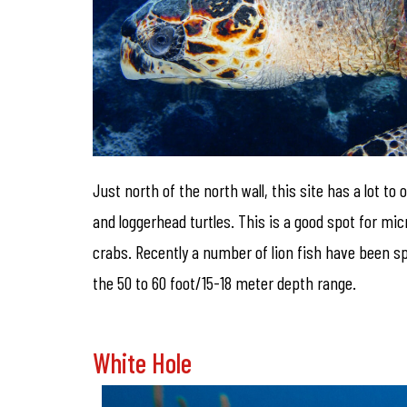
Just north of the north wall, this site has a lot t
and loggerhead turtles. This is a good spot for m
crabs. Recently a number of lion fish have been sp
the 50 to 60 foot/15-18 meter depth range.
White Hole