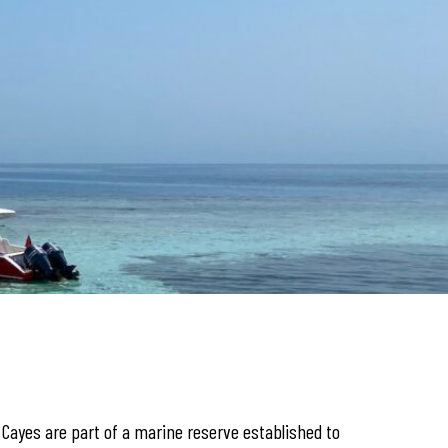
k Cayes are part of a marine reserve established to