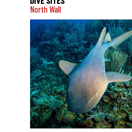
DIVE SITES
North Wall