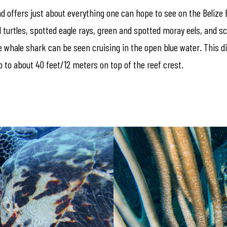
d offers just about everything one can hope to see on the Belize Bar
l turtles, spotted eagle rays, green and spotted moray eels, and 
whale shark can be seen cruising in the open blue water. This dive
 to about 40 feet/12 meters on top of the reef crest.