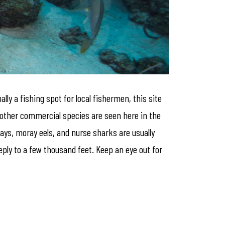
ly a fishing spot for local fishermen, this site
y other commercial species are seen here in the
ays, moray eels, and nurse sharks are usually
eeply to a few thousand feet. Keep an eye out for