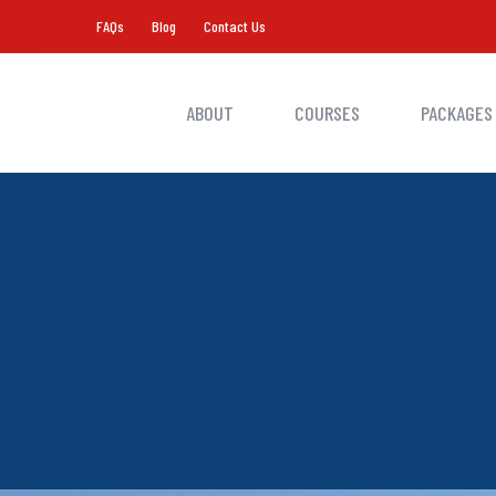
FAQs
Blog
Contact Us
ABOUT
COURSES
PACKAGES