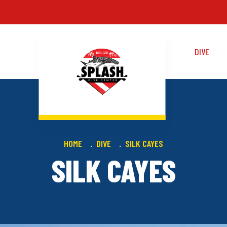
DIVE
HOME
DIVE
SILK CAYES
SILK CAYES