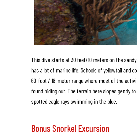
This dive starts at 30 feet/10 meters on the sandy
has a lot of marine life. Schools of yellowtail an
60-foot / 18-meter range where most of the activit
found hiding out. The terrain here slopes gently to
spotted eagle rays swimming in the blue.
Bonus Snorkel Excursion