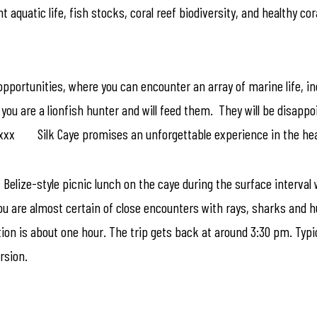
quatic life, fish stocks, coral reef biodiversity, and healthy cora
opportunities, where you can encounter an array of marine life, inc
you are a lionfish hunter and will feed them. They will be disappo
xxxx Silk Caye promises an unforgettable experience in the heart
c Belize-style picnic lunch on the caye during the surface interva
you are almost certain of close encounters with rays, sharks and hu
tion is about one hour. The trip gets back at around 3:30 pm. Typi
rsion.