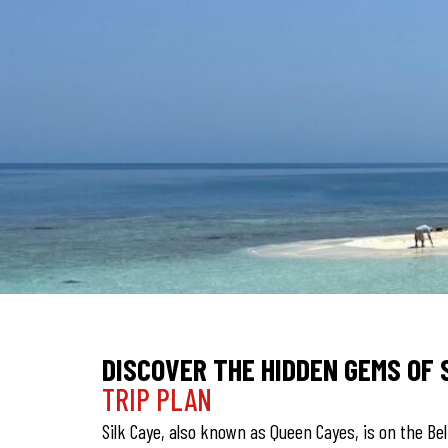
DISCOVER THE HIDDEN GEMS OF 
TRIP PLAN
Silk Caye, also known as Queen Cayes, is on the Bel