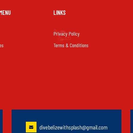
 MENU
LINKS
Privacy Policy
es
Terms & Conditions
divebelizewithsplash@gmail.com