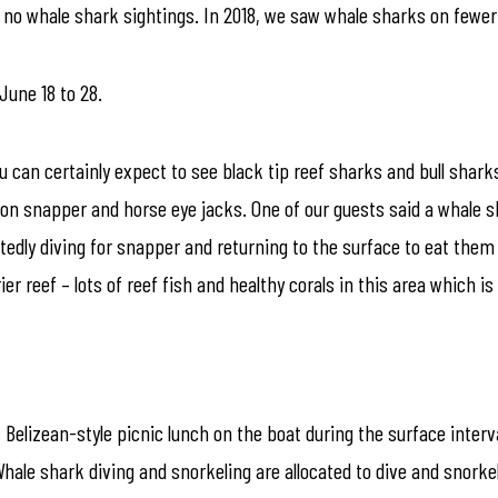
re no whale shark sightings. In 2018, we saw whale sharks on fewer
 June 18 to 28.
u can certainly expect to see black tip reef sharks and bull sha
n snapper and horse eye jacks. One of our guests said a whale s
edly diving for snapper and returning to the surface to eat them 
ier reef – lots of reef fish and healthy corals in this area which is
c Belizean-style picnic lunch on the boat during the surface inter
Whale shark diving and snorkeling are allocated to dive and snorke