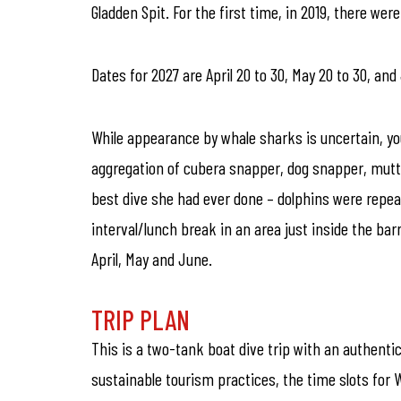
Gladden Spit. For the first time, in 2019, there we
Dates for 2027 are April 20 to 30, May 20 to 30, and
While appearance by whale sharks is uncertain, yo
aggregation of cubera snapper, dog snapper, mutto
best dive she had ever done – dolphins were repeat
interval/lunch break in an area just inside the barr
April, May and June.
TRIP PLAN
This is a two-tank boat dive trip with an authenti
sustainable tourism practices, the time slots for 