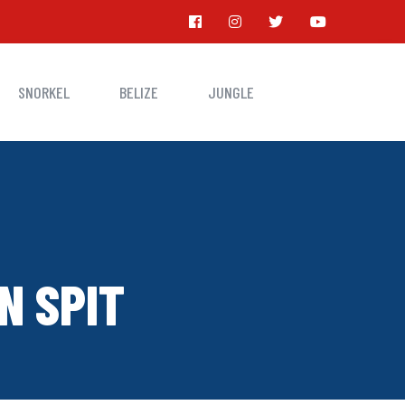
SNORKEL
BELIZE
JUNGLE
N SPIT