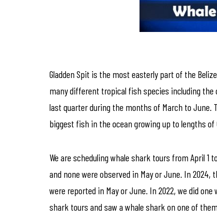
Gladden Spit is the most easterly part of the Beliz
many different tropical fish species including th
last quarter during the months of March to June. T
biggest fish in the ocean growing up to lengths of
We are scheduling whale shark tours from April 1 to 
and none were observed in May or June. In 2024, th
were reported in May or June. In 2022, we did one w
shark tours and saw a whale shark on one of them.