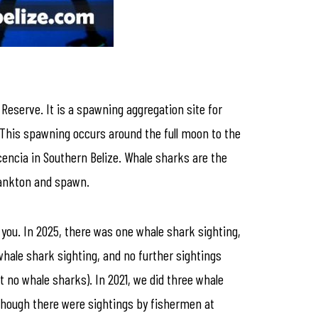
 Reserve. It is a spawning aggregation site for
 This spawning occurs around the full moon to the
cencia in Southern Belize. Whale sharks are the
plankton and spawn.
on you. In 2025, there was one whale shark sighting,
whale shark sighting, and no further sightings
t no whale sharks). In 2021, we did three whale
lthough there were sightings by fishermen at