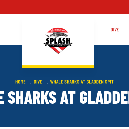
DIVE
HOME
DIVE
WHALE SHARKS AT GLADDEN SPIT
 SHARKS AT GLADDE