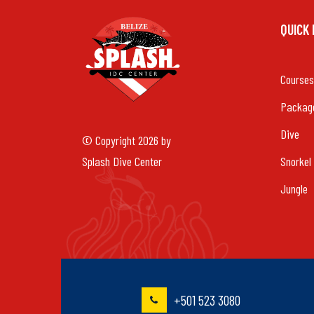
QUICK
Courses
Packag
Dive
© Copyright 2026 by
Splash Dive Center
Snorkel
Jungle
+501 523 3080