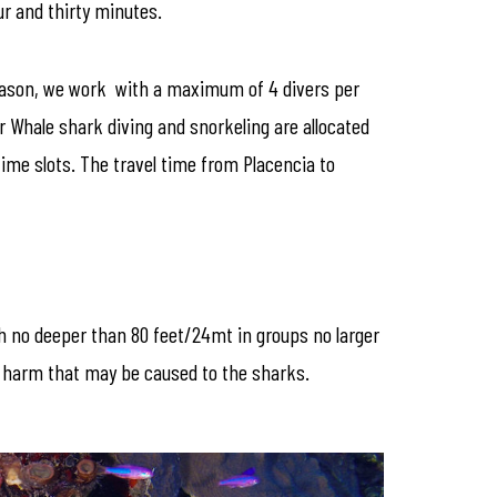
ur and thirty minutes.
 reason, we work with a maximum of 4 divers per
r Whale shark diving and snorkeling are allocated
ime slots. The travel time from Placencia to
th no deeper than 80 feet/24mt in groups no larger
ny harm that may be caused to the sharks.