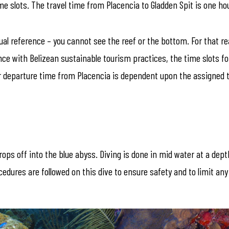
 slots. The travel time from Placencia to Gladden Spit is one ho
isual reference – you cannot see the reef or the bottom. For that
ce with Belizean sustainable tourism practices, the time slots fo
ur departure time from Placencia is dependent upon the assigned t
ops off into the blue abyss. Diving is done in mid water at a dep
ocedures are followed on this dive to ensure safety and to limit a