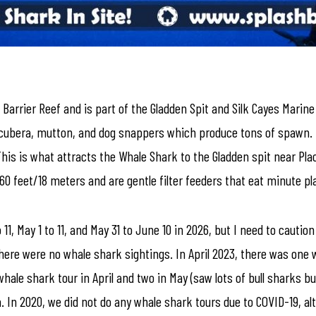
e Barrier Reef and is part of the Gladden Spit and Silk Cayes Marine
e cubera, mutton, and dog snappers which produce tons of spawn.
his is what attracts the Whale Shark to the Gladden spit near Pla
 60 feet/18 meters and are gentle filter feeders that eat minute 
11, May 1 to 11, and May 31 to June 10 in 2026, but I need to cauti
ere were no whale shark sightings. In April 2023, there was one 
hale shark tour in April and two in May (saw lots of bull sharks bu
 In 2020, we did not do any whale shark tours due to COVID-19, a