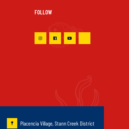
FOLLOW
Placencia Village, Stann Creek District