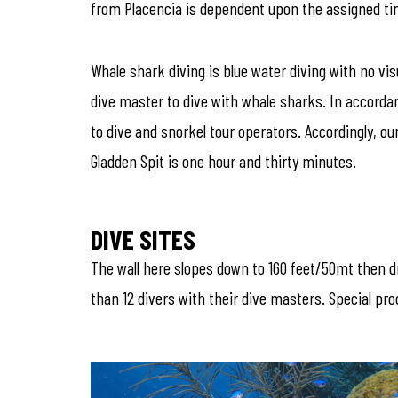
from Placencia is dependent upon the assigned time
Whale shark diving is blue water diving with no v
dive master to dive with whale sharks. In accordan
to dive and snorkel tour operators. Accordingly, o
Gladden Spit is one hour and thirty minutes.
DIVE SITES
The wall here slopes down to 160 feet/50mt then dr
than 12 divers with their dive masters. Special pr