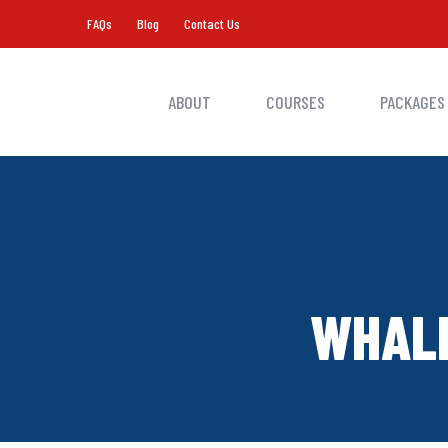
FAQs
Blog
Contact Us
ABOUT
COURSES
PACKAGES
WHALE