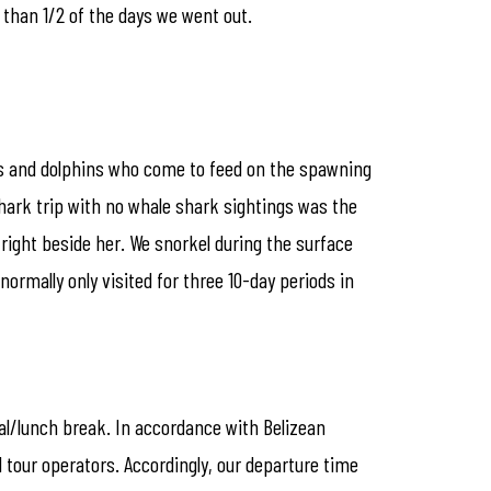
 than 1/2 of the days we went out.
rks and dolphins who come to feed on the spawning
hark trip with no whale shark sightings was the
right beside her. We snorkel during the surface
 normally only visited for three 10-day periods in
val/lunch break. In accordance with Belizean
l tour operators. Accordingly, our departure time